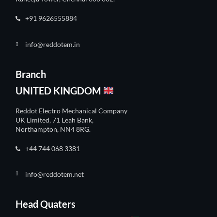
+91 9626555884
info@reddotem.in
Branch
UNITED KINGDOM
Reddot Electro Mechanical Company
UK Limited, 71 Leah Bank,
Northampton, NN4 8RG.
+44 744 068 3381
info@reddotem.net
Head Quaters