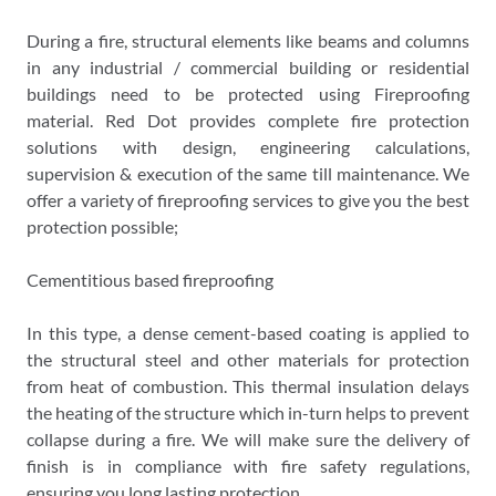
During a fire, structural elements like beams and columns
in any industrial / commercial building or residential
buildings need to be protected using Fireproofing
material. Red Dot provides complete fire protection
solutions with design, engineering calculations,
supervision & execution of the same till maintenance. We
offer a variety of fireproofing services to give you the best
protection possible;
Cementitious based fireproofing
In this type, a dense cement-based coating is applied to
the structural steel and other materials for protection
from heat of combustion. This thermal insulation delays
the heating of the structure which in-turn helps to prevent
collapse during a fire. We will make sure the delivery of
finish is in compliance with fire safety regulations,
ensuring you long lasting protection.