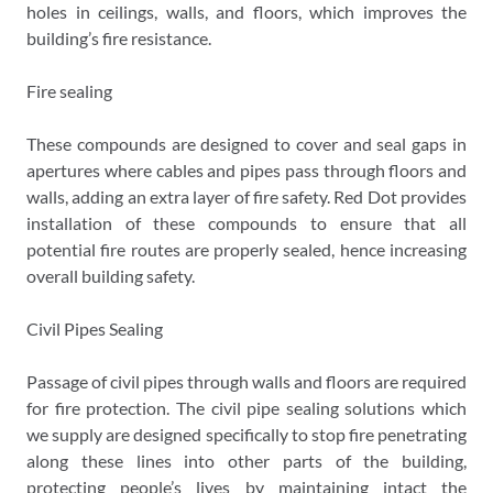
holes in ceilings, walls, and floors, which improves the
building’s fire resistance.
Fire sealing
These compounds are designed to cover and seal gaps in
apertures where cables and pipes pass through floors and
walls, adding an extra layer of fire safety. Red Dot provides
installation of these compounds to ensure that all
potential fire routes are properly sealed, hence increasing
overall building safety.
Civil Pipes Sealing
Passage of civil pipes through walls and floors are required
for fire protection. The civil pipe sealing solutions which
we supply are designed specifically to stop fire penetrating
along these lines into other parts of the building,
protecting people’s lives by maintaining intact the