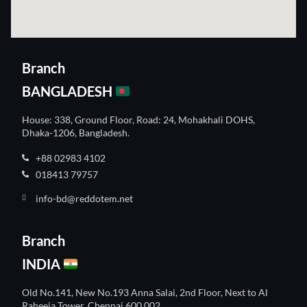
Branch
BANGLADESH
House: 338, Ground Floor, Road: 24, Mohakhali DOHS,
Dhaka-1206, Bangladesh.
+88 02983 4102
018413 79757
info-bd@reddotem.net
Branch
INDIA
Old No.141, New No.193 Anna Salai, 2nd Floor, Next to Al
Raheeja Tower, Chennai 600 002.