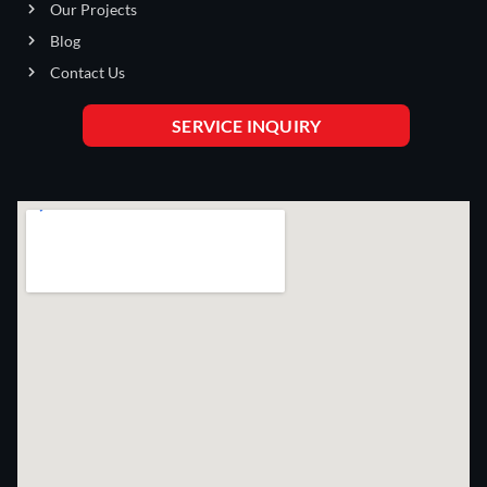
Our Projects
Blog
Contact Us
SERVICE INQUIRY