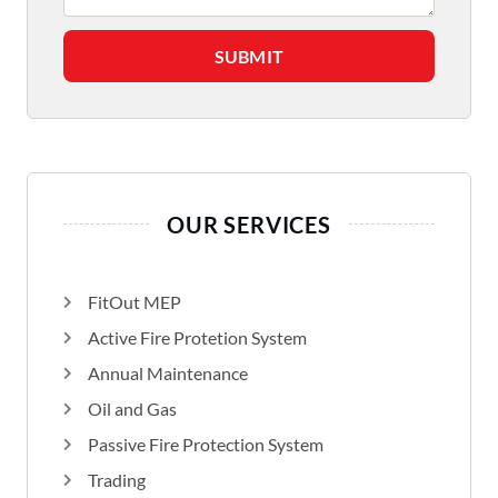
SUBMIT
OUR SERVICES
FitOut MEP
Active Fire Protetion System
Annual Maintenance
Oil and Gas
Passive Fire Protection System
Trading