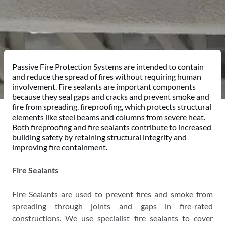
Passive Fire Protection Systems are intended to contain
and reduce the spread of fires without requiring human
involvement. Fire sealants are important components
because they seal gaps and cracks and prevent smoke and
fire from spreading. fireproofing, which protects structural
elements like steel beams and columns from severe heat.
Both fireproofing and fire sealants contribute to increased
building safety by retaining structural integrity and
improving fire containment.
Fire Sealants
Fire Sealants are used to prevent fires and smoke from
spreading through joints and gaps in fire-rated
constructions. We use specialist fire sealants to cover