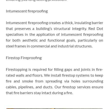
Intumescent fireproofing
Intumescent fireproofing creates a thick, insulating barrier
that preserves a building’s structural integrity. Red Dot
specialises in the application of intumescent fireproofing
for both aesthetic and functional goals, particularly on
steel frames in commercial and industrial structures.
Firestop Fireproofing
Firestopping is required for filling gaps and joints in fire-
rated walls and floors. We install firestop systems to keep
fire and smoke from spreading via holes surrounding
cables, pipelines, and ducts. Our firestop services ensure
that fire barriers stay intact during a fire.