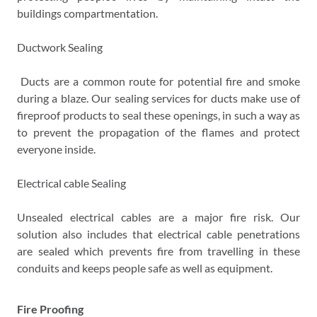
buildings compartmentation.
Ductwork Sealing
Ducts are a common route for potential fire and smoke
during a blaze. Our sealing services for ducts make use of
fireproof products to seal these openings, in such a way as
to prevent the propagation of the flames and protect
everyone inside.
Electrical cable Sealing
Unsealed electrical cables are a major fire risk. Our
solution also includes that electrical cable penetrations
are sealed which prevents fire from travelling in these
conduits and keeps people safe as well as equipment.
Fire Proofing