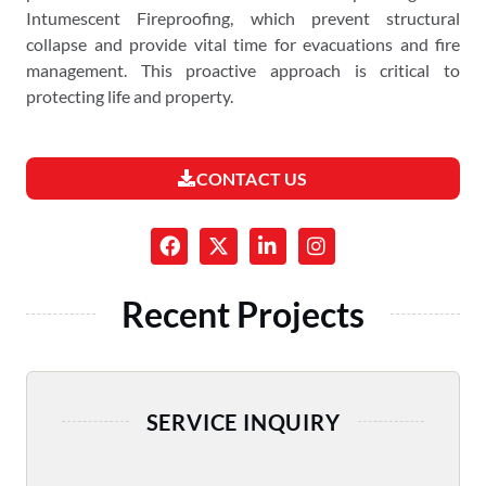
Intumescent Fireproofing, which prevent structural
collapse and provide vital time for evacuations and fire
management. This proactive approach is critical to
protecting life and property.
CONTACT US
Recent Projects
SERVICE INQUIRY