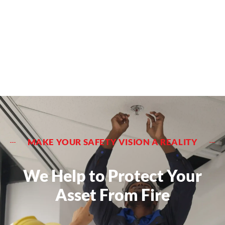
MAKE YOUR SAFETY VISION A REALITY
We Help to Protect Your
Asset From Fire