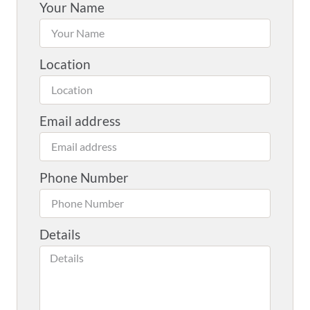
Your Name
Location
Email address
Phone Number
Details