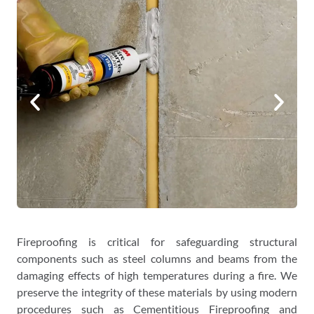
Fireproofing is critical for safeguarding structural
components such as steel columns and beams from the
damaging effects of high temperatures during a fire. We
preserve the integrity of these materials by using modern
procedures such as Cementitious Fireproofing and