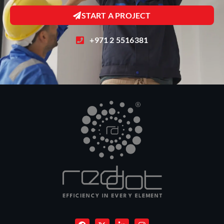
START A PROJECT
+971 2 5516381