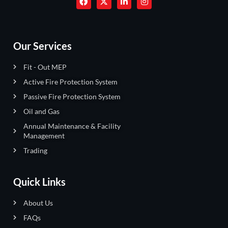
Our Services
Fit - Out MEP
Active Fire Protection System
Passive Fire Protection System
Oil and Gas
Annual Maintenance & Facility
Management
Trading
Quick Links
About Us
FAQs