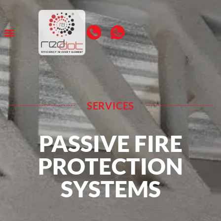
SERVICES
PASSIVE FIRE
PROTECTION
SYSTEMS