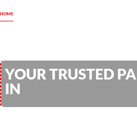
HOME
ABOUT US
SERVICES
PROJECTS
BLOG
YOUR TRUSTED P
IN