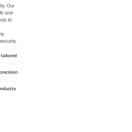
ty. Our
afe and
rds to
ty
security.
 tailored
precision
industry