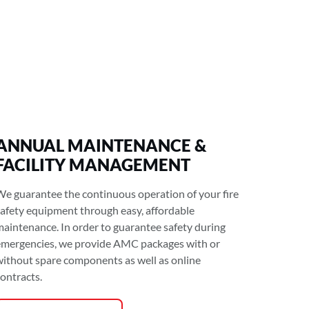
ANNUAL MAINTENANCE &
FACILITY MANAGEMENT
We guarantee the continuous operation of your fire
safety equipment through easy, affordable
maintenance. In order to guarantee safety during
emergencies, we provide AMC packages with or
without spare components as well as online
contracts.