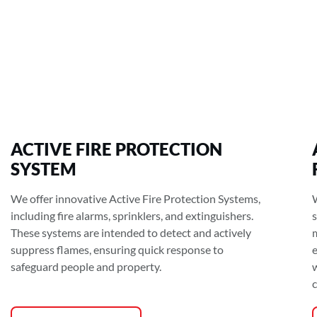
ACTIVE FIRE PROTECTION
SYSTEM
We offer innovative Active Fire Protection Systems,
including fire alarms, sprinklers, and extinguishers.
These systems are intended to detect and actively
suppress flames, ensuring quick response to
safeguard people and property.