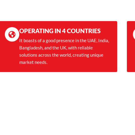
OPERATING IN 4 COUNTRIES
It boasts of a good presence in the UAE, India,
Bangladesh, and the UK, with reliable
solutions across the world, creating unique
market needs.