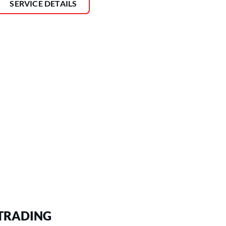
SERVICE DETAILS
TRADING