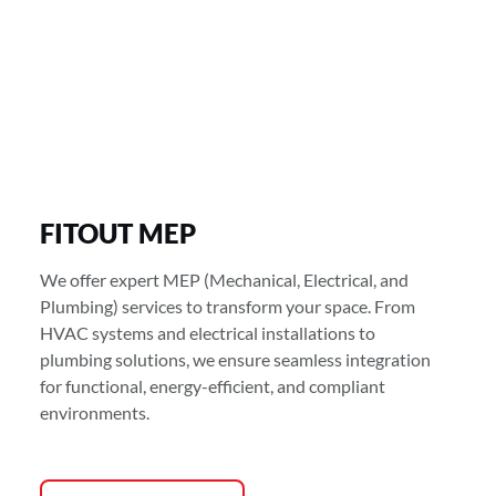
FITOUT MEP
We offer expert MEP (Mechanical, Electrical, and
Plumbing) services to transform your space. From
HVAC systems and electrical installations to
plumbing solutions, we ensure seamless integration
for functional, energy-efficient, and compliant
environments.