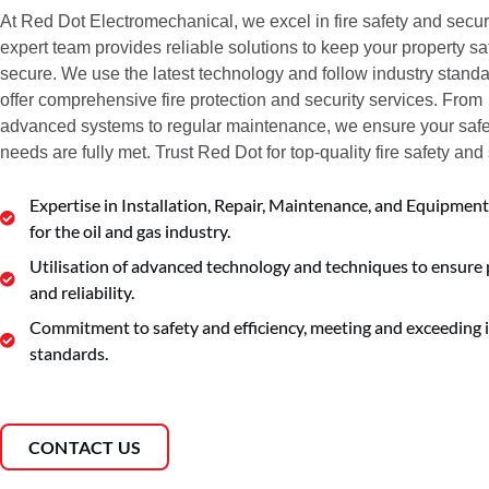
At Red Dot Electromechanical, we excel in fire safety and securi
expert team provides reliable solutions to keep your property s
secure. We use the latest technology and follow industry standa
offer comprehensive fire protection and security services. From
advanced systems to regular maintenance, we ensure your safe
needs are fully met. Trust Red Dot for top-quality fire safety and 
Expertise in Installation, Repair, Maintenance, and Equipment
for the oil and gas industry.
Utilisation of advanced technology and techniques to ensure 
and reliability.
Commitment to safety and efficiency, meeting and exceeding 
standards.
CONTACT US