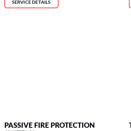
SERVICE DETAILS
PASSIVE FIRE PROTECTION