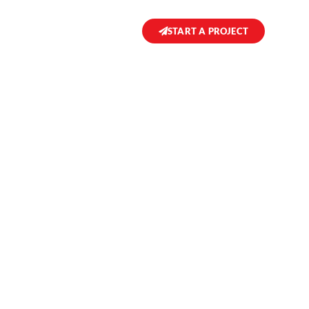
START A PROJECT