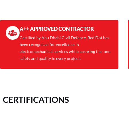
A++ APPROVED CONTRACTOR
Certified by Abu Dhabi Civil Defence, Red Dot has
been recognized for excellence in
electromechanical services while ensuring tier-one
safety and quality in every project.
CERTIFICATIONS