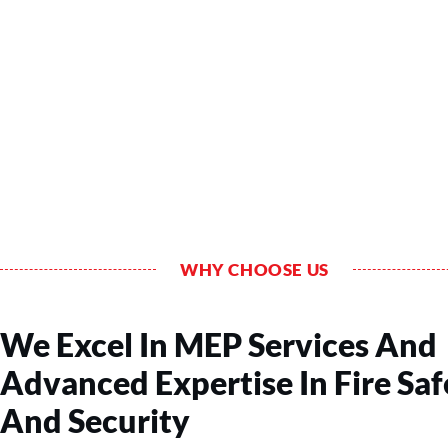
WHY CHOOSE US
We Excel In MEP Services And
Advanced Expertise In Fire Saf
And Security