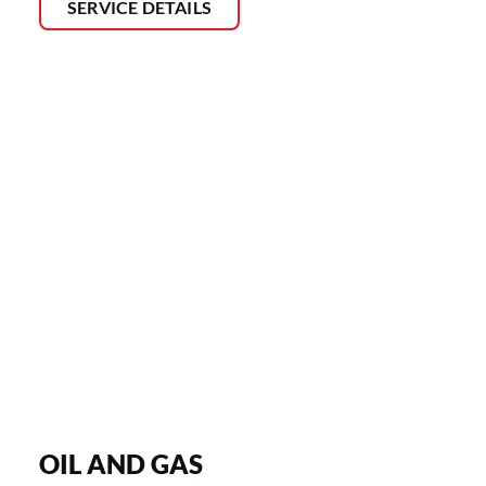
SERVICE DETAILS
OIL AND GAS