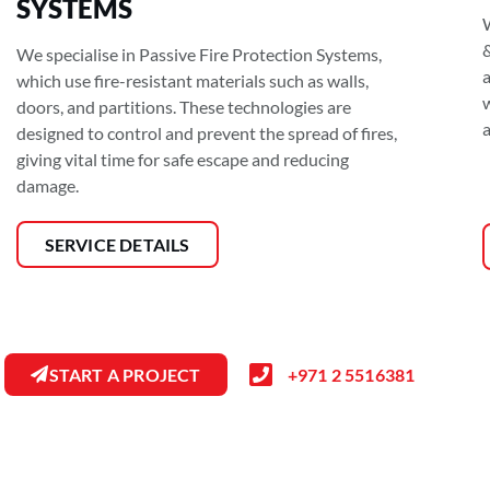
SYSTEMS
&
We specialise in Passive Fire Protection Systems,
a
which use fire-resistant materials such as walls,
doors, and partitions. These technologies are
a
designed to control and prevent the spread of fires,
giving vital time for safe escape and reducing
damage.
SERVICE DETAILS
START A PROJECT
+971 2 5516381