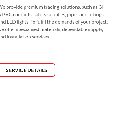
We provide premium trading solutions, such as GI
 PVC conduits, safety supplies, pipes and fittings,
nd LED lights. To fulfil the demands of your project,
we offer specialised materials, dependable supply,
nd installation services.
SERVICE DETAILS