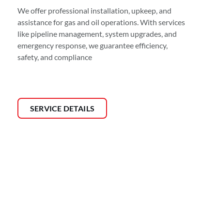
We offer professional installation, upkeep, and
assistance for gas and oil operations. With services
like pipeline management, system upgrades, and
emergency response, we guarantee efficiency,
safety, and compliance
SERVICE DETAILS