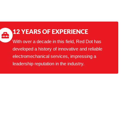
12 YEARS OF EXPERIENCE
With over a decade in this field, Red Dot has
developed a history of innovative and reliable
electromechanical services, impressing a
leadership reputation in the industry.